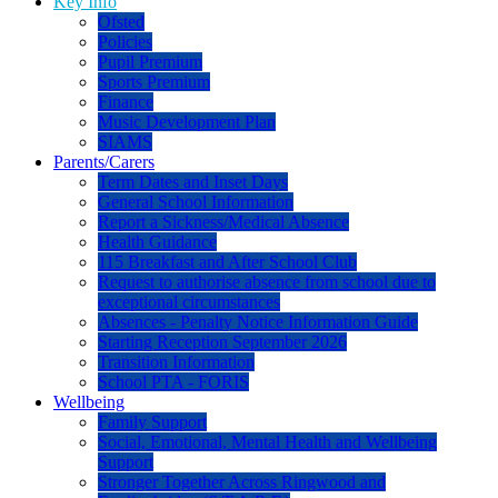
Key Info
Ofsted
Policies
Pupil Premium
Sports Premium
Finance
Music Development Plan
SIAMS
Parents/Carers
Term Dates and Inset Days
General School Information
Report a Sickness/Medical Absence
Health Guidance
115 Breakfast and After School Club
Request to authorise absence from school due to
exceptional circumstances
Absences - Penalty Notice Information Guide
Starting Reception September 2026
Transition Information
School PTA - FORIS
Wellbeing
Family Support
Social, Emotional, Mental Health and Wellbeing
Support
Stronger Together Across Ringwood and