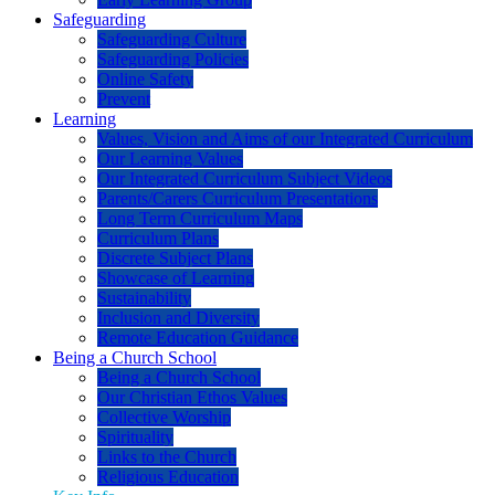
Safeguarding
Safeguarding Culture
Safeguarding Policies
Online Safety
Prevent
Learning
Values, Vision and Aims of our Integrated Curriculum
Our Learning Values
Our Integrated Curriculum Subject Videos
Parents/Carers Curriculum Presentations
Long Term Curriculum Maps
Curriculum Plans
Discrete Subject Plans
Showcase of Learning
Sustainability
Inclusion and Diversity
Remote Education Guidance
Being a Church School
Being a Church School
Our Christian Ethos Values
Collective Worship
Spirituality
Links to the Church
Religious Education