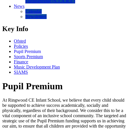
Fordingbridge (S.T.A.R.F.)
News
Calendar
Newsletters
Key Info
Ofsted
Policies
Pupil Premium
Sports Premium
Finance
Music Development Plan
SIAMS
Pupil Premium
At Ringwood CE Infant School, we believe that every child should
be supported to achieve success academically, socially and
physically, regardless of their background. We consider this to be a
vital component of an inclusive school community. The targeted and
strategic use of the Pupil Premium funding supports us in achieving
our aim, to ensure that all children are provided with the opportunity