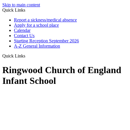
Skip to main content
Quick Links
Report a sickness/medical absence
Apply for a school place
Calendar
Contact Us
Starting Reception September 2026
A-Z General Information
Quick Links
Ringwood Church of England
Infant School