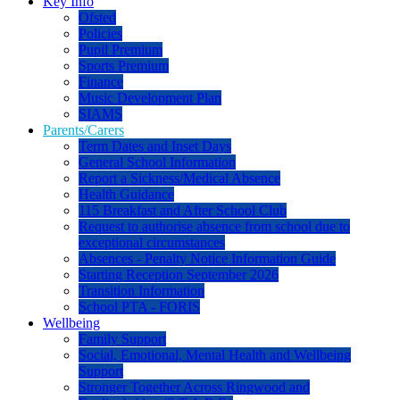
Key Info
Ofsted
Policies
Pupil Premium
Sports Premium
Finance
Music Development Plan
SIAMS
Parents/Carers
Term Dates and Inset Days
General School Information
Report a Sickness/Medical Absence
Health Guidance
115 Breakfast and After School Club
Request to authorise absence from school due to
exceptional circumstances
Absences - Penalty Notice Information Guide
Starting Reception September 2026
Transition Information
School PTA - FORIS
Wellbeing
Family Support
Social, Emotional, Mental Health and Wellbeing
Support
Stronger Together Across Ringwood and