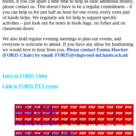
friend, if you can spare a little time to help us raise additional money,
please contact us. This doesn’t have to be a regular commitment – if
you can help us for just half an hour for one event, every extra pair
of hands helps. We regularly ask for help to support specific
activities – just look out for notes in book bags, on Arbor and on
classroom doors.
We also hold regular evening meetings to plan our events, and
everyone is welcome to attend. If you have any ideas for fundraising
we would love to hear from you.
Please contact Emma Hawker
(FORIS Chair) by email: FORIS@ringwood-inf.hants.sch.uk
Intro to FORIS Video
Link to FORIS PTA events
FORIS - All About Us
download_for_offline
download_for_offline
FORIS - All About Us
FORIS FY25 Treasurers Report