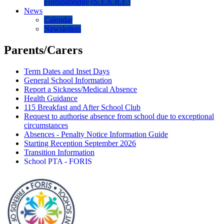
Fordingbridge (S.T.A.R.F.)
News
Calendar
Newsletters
Parents/Carers
Term Dates and Inset Days
General School Information
Report a Sickness/Medical Absence
Health Guidance
115 Breakfast and After School Club
Request to authorise absence from school due to exceptional
circumstances
Absences - Penalty Notice Information Guide
Starting Reception September 2026
Transition Information
School PTA - FORIS