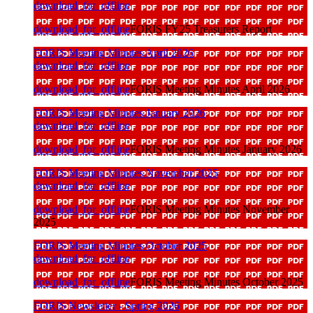
download_for_offline
download_for_offline
FORIS FY25 Treasurers Report
FORIS Meeting Minutes April 2026
download_for_offline
download_for_offline
FORIS Meeting Minutes April 2026
FORIS Meeting Minutes January 2026
download_for_offline
download_for_offline
FORIS Meeting Minutes January 2026
FORIS Meeting Minutes November 2025
download_for_offline
download_for_offline
FORIS Meeting Minutes November
2025
FORIS Meeting Minutes October 2025
download_for_offline
download_for_offline
FORIS Meeting Minutes October 2025
FORIS Newsletter - Spring 2026