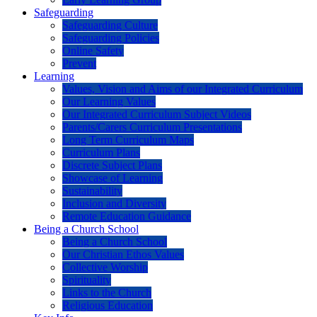
Safeguarding
Safeguarding Culture
Safeguarding Policies
Online Safety
Prevent
Learning
Values, Vision and Aims of our Integrated Curriculum
Our Learning Values
Our Integrated Curriculum Subject Videos
Parents/Carers Curriculum Presentations
Long Term Curriculum Maps
Curriculum Plans
Discrete Subject Plans
Showcase of Learning
Sustainability
Inclusion and Diversity
Remote Education Guidance
Being a Church School
Being a Church School
Our Christian Ethos Values
Collective Worship
Spirituality
Links to the Church
Religious Education