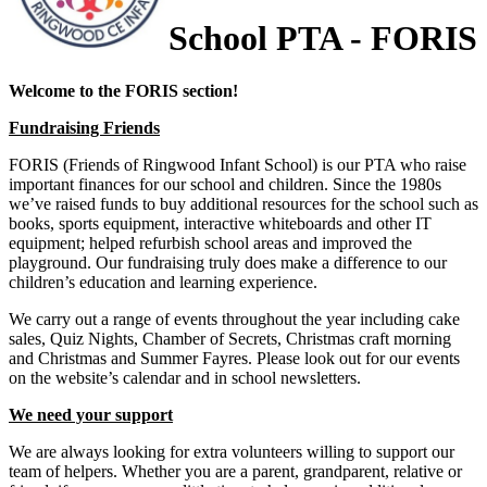
School PTA - FORIS
Welcome to the FORIS section!
Fundraising Friends
FORIS (Friends of Ringwood Infant School) is our PTA who raise
important finances for our school and children. Since the 1980s
we’ve raised funds to buy additional resources for the school such as
books, sports equipment, interactive whiteboards and other IT
equipment; helped refurbish school areas and improved the
playground. Our fundraising truly does make a difference to our
children’s education and learning experience.
We carry out a range of events throughout the year including cake
sales, Quiz Nights, Chamber of Secrets, Christmas craft morning
and Christmas and Summer Fayres. Please look out for our events
on the website’s calendar and in school newsletters.
We need your support
We are always looking for extra volunteers willing to support our
team of helpers. Whether you are a parent, grandparent, relative or