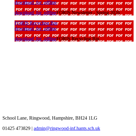
download_for_offline
download_for_offline
FORIS Newsletter - Spring 2026
FORIS Recycling Bin
download_for_offline
download_for_offline
FORIS Recycling Bin
School Lane, Ringwood, Hampshire, BH24 1LG
01425 473829
|
admin@ringwood-inf.hants.sch.uk