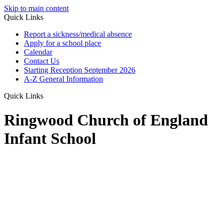
Skip to main content
Quick Links
Report a sickness/medical absence
Apply for a school place
Calendar
Contact Us
Starting Reception September 2026
A-Z General Information
Quick Links
Ringwood Church of England
Infant School