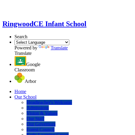
Ringwood
CE Infant School
Search
Powered by
Translate
Translate
Google
Classroom
Arbor
Home
Our School
Headteacher's Welcome
Admissions
Vision & Values
Our Staff
Our Governors
Forest Council
Early Learning Group